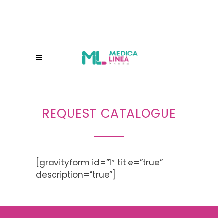
REQUEST CATALOGUE
[gravityform id=”1″ title=”true”
description=”true”]