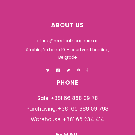
ABOUT US
office@medicalineapharm.rs
Strahinjića bana 10 – courtyard building,
Belgrade
PHONE
Sale: +381 66 888 09 78
Purchasing: +381 66 888 09 798
Warehouse: +381 66 234 414
E-MAIL