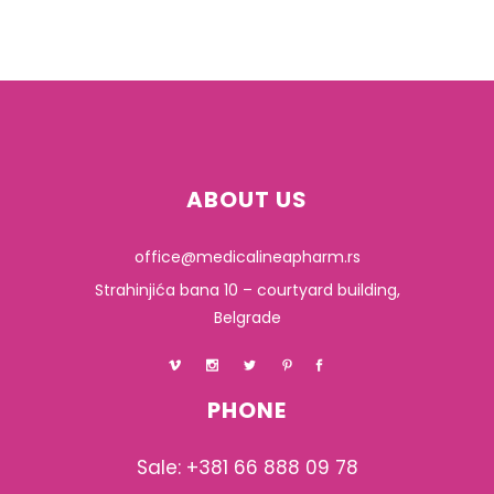
ABOUT US
office@medicalineapharm.rs
Strahinjića bana 10 – courtyard building,
Belgrade
PHONE
Sale: +381 66 888 09 78