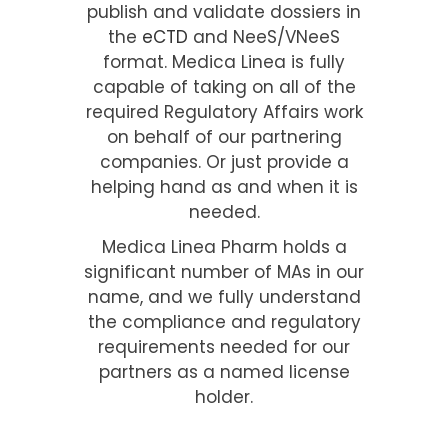
publish and validate dossiers in
the
eCTD
and NeeS/VNeeS
format. Medica Linea is fully
capable of taking on all of the
required Regulatory Affairs work
on behalf of our partnering
companies. Or just provide a
helping hand as and when it is
needed.
Medica Linea Pharm holds a
significant number of MAs in our
name, and we fully understand
the compliance and regulatory
requirements needed for our
partners as a named license
holder.