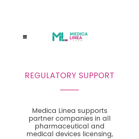
REGULATORY SUPPORT
Medica Linea supports
partner companies in all
pharmaceutical and
medical devices licensing,