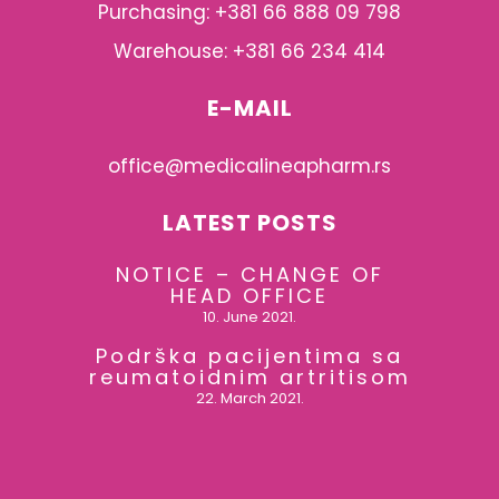
Purchasing: +381 66 888 09 798
Warehouse: +381 66 234 414
E-MAIL
office@medicalineapharm.rs
LATEST POSTS
NOTICE – CHANGE OF
HEAD OFFICE
10. June 2021.
Podrška pacijentima sa
reumatoidnim artritisom
22. March 2021.