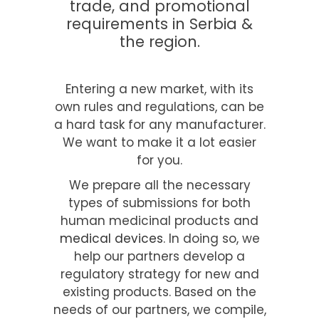
trade, and promotional
requirements in Serbia &
the region.
Entering a new market, with its
own rules and regulations, can be
a hard task for any manufacturer.
We want to make it a lot easier
for you.
We prepare all the necessary
types of submissions for both
human medicinal products and
medical devices
. In doing so, we
help our partners develop a
regulatory strategy for new and
existing products. Based on the
needs of our partners, we compile,