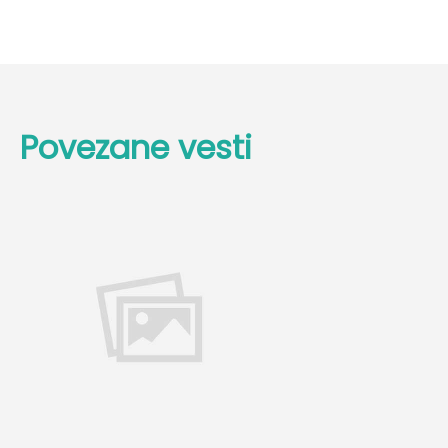
Povezane vesti