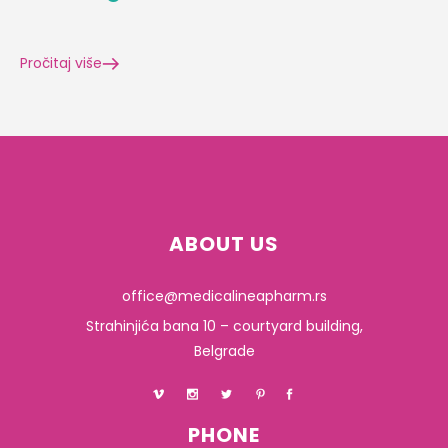
Pročitaj više
ABOUT US
office@medicalineapharm.rs
Strahinjića bana 10 – courtyard building,
Belgrade
PHONE