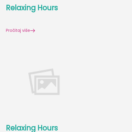
Relaxing Hours
Pročitaj više
Relaxing Hours