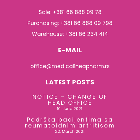
Sale: +381 66 888 09 78
Purchasing: +381 66 888 09 798
Warehouse: +381 66 234 414
E-MAIL
office@medicalineapharm.rs
LATEST POSTS
NOTICE – CHANGE OF
HEAD OFFICE
10. June 2021.
Podrška pacijentima sa
reumatoidnim artritisom
22. March 2021.