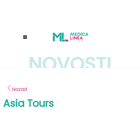
Nazad
Asia Tours